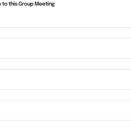
 to this Group Meeting