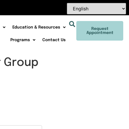
Education & Resources
Request
Appointment
Programs
Contact Us
t Group
Office 365
Outlook Live