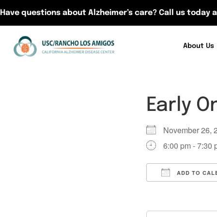
Have questions about Alzheimer’s care? Call us today a
About Us
Early O
November 26,
6:00 pm - 7:30
ADD TO CAL
Download ICS