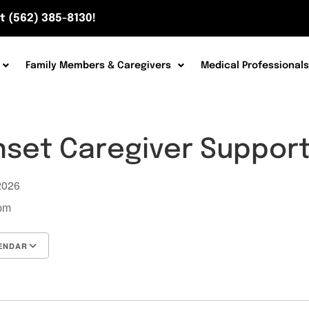
t (562) 385-8130!
Family Members & Caregivers
Medical Professionals
nset Caregiver Suppor
 2026
 pm
ENDAR
Google Calendar
iCalendar