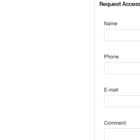
Request Access
Name
Phone
E-mail
Comment