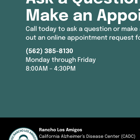
Make an Appo
Call today to ask a question or make 
out an online appointment request f
(562) 385-8130
Monday through Friday
8:00AM – 4:30PM
Rancho Los Amigos
California Alzheimer’s Disease Center (CADC)