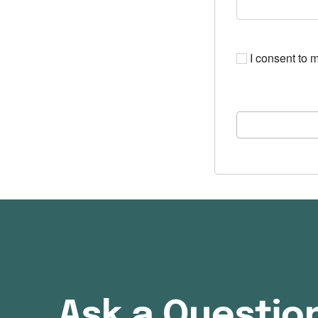
I consent to m
Ask a Questio