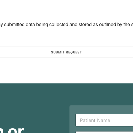
y submitted data being collected and stored as outlined by the si
P
a
n or
t