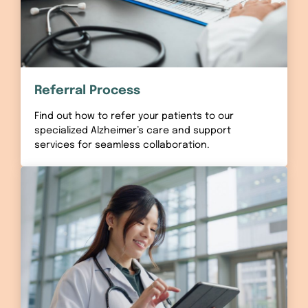
Referral Process
Find out how to refer your patients to our
specialized Alzheimer’s care and support
services for seamless collaboration.