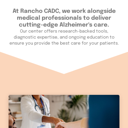
At Rancho CADC, we work alongside
medical professionals to deliver
cutting-edge Alzheimer's care.
Our center offers research-backed tools,
diagnostic expertise, and ongoing education to
ensure you provide the best care for your patients.