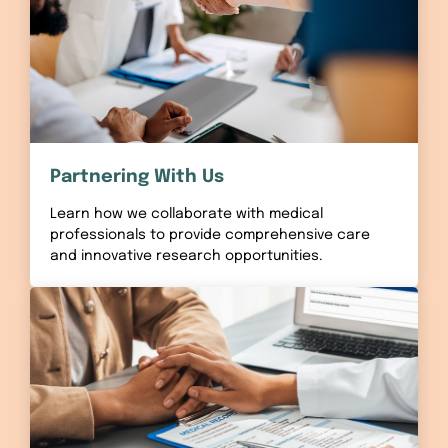
Partnering With Us
Learn how we collaborate with medical
professionals to provide comprehensive care
and innovative research opportunities.