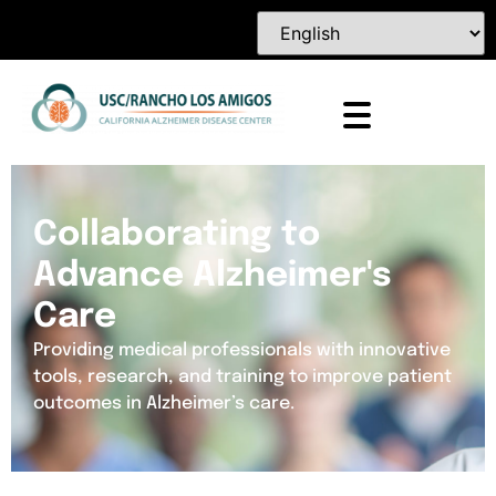
Collaborating to
Advance Alzheimer's
Care
Providing medical professionals with innovative
tools, research, and training to improve patient
outcomes in Alzheimer’s care.