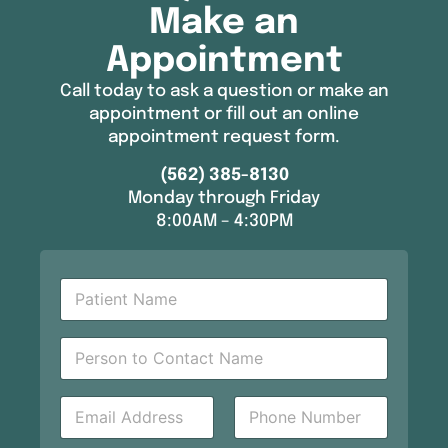
Make an
Appointment
Call today to ask a question or make an
appointment or fill out an online
appointment request form.
(562) 385-8130
Monday through Friday
8:00AM – 4:30PM
P
a
t
Y
i
P
o
e
e
u
n
r
r
t
s
E
P
P
N
o
m
h
h
a
n
a
o