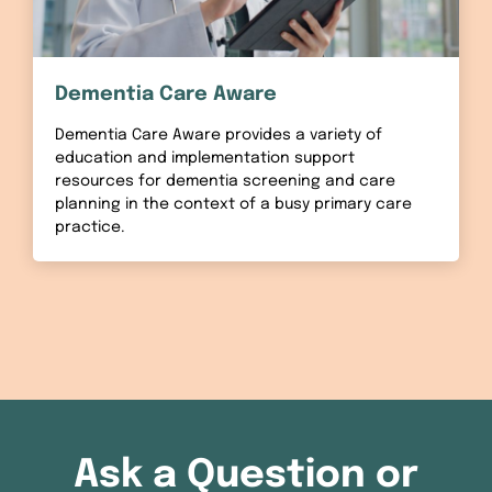
Dementia Care Aware
Dementia Care Aware provides a variety of
education and implementation support
resources for dementia screening and care
planning in the context of a busy primary care
practice.
Ask a Question or