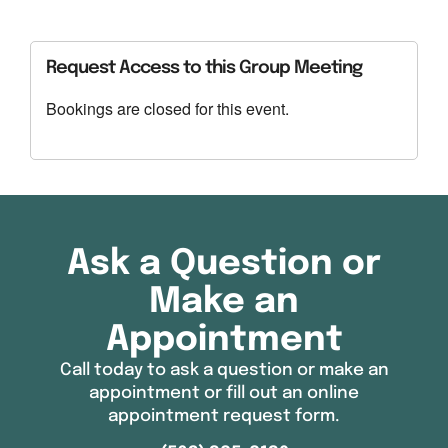
Download ICS
Google Calendar
Request Access to this Group Meeting
Bookings are closed for this event.
Ask a Question or
Make an
Appointment
Call today to ask a question or make an
appointment or fill out an online
appointment request form.