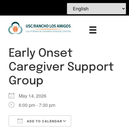
Early Onset
Caregiver Support
Group
May 14, 2026
6:00 pm - 7:30 pm
ADD TO CALENDAR