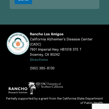
c
N
g
t
a
e
E
m
m
e
a
i
l
Rancho Los Amigos
California Alzheimer’s Disease Center
(CADC)
7601 Imperial Hwy. HB1018 STE 7
Downey, CA 90242
Directions
(562) 385-8130
Partially supported by a grant from the California State Department
of Public Health