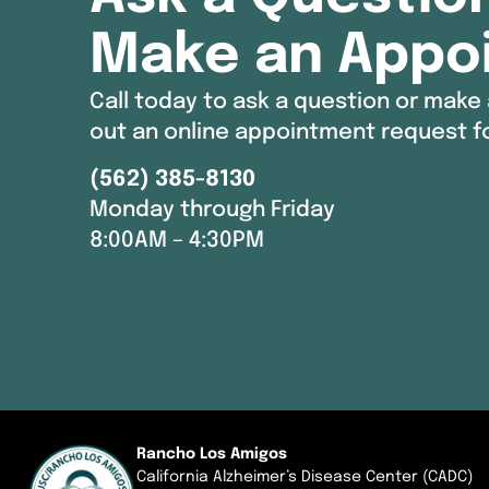
Make an Appo
Call today to ask a question or make 
out an online appointment request f
(562) 385-8130
Monday through Friday
8:00AM – 4:30PM
Rancho Los Amigos
California Alzheimer’s Disease Center (CADC)