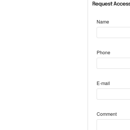
Request Access
Name
Phone
E-mail
Comment