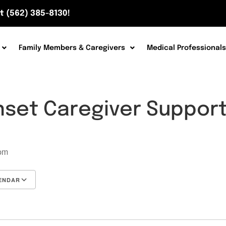
t (562) 385-8130!
Family Members & Caregivers
Medical Professionals
nset Caregiver Suppor
7
 pm
ENDAR
Google Calendar
iCalendar