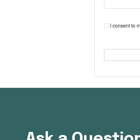
I consent to m
Ask a Questio