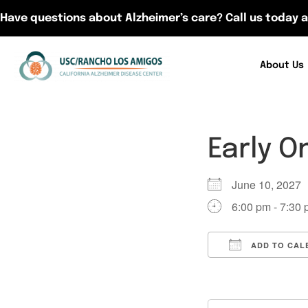
Have questions about Alzheimer’s care? Call us today a
About Us
Early O
June 10, 202
6:00 pm - 7:30
ADD TO CAL
Download ICS