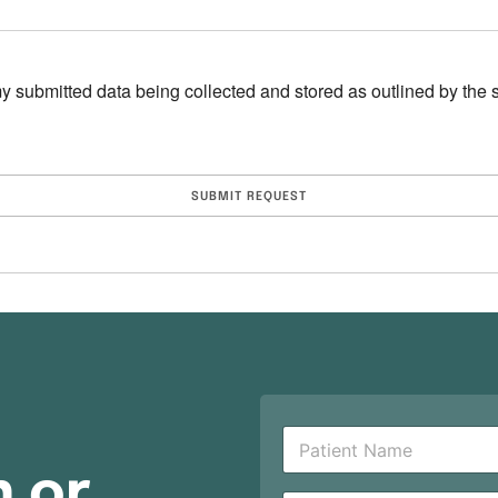
y submitted data being collected and stored as outlined by the si
P
a
n or
t