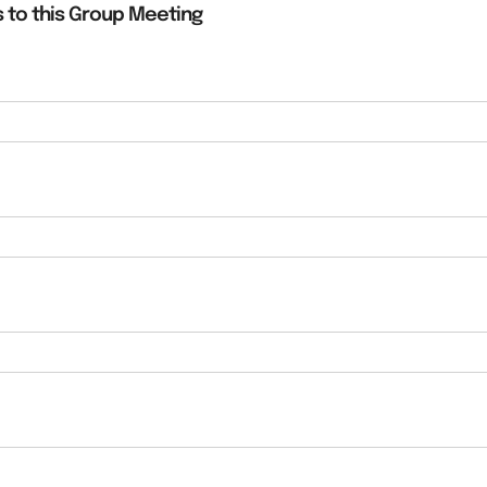
 to this Group Meeting