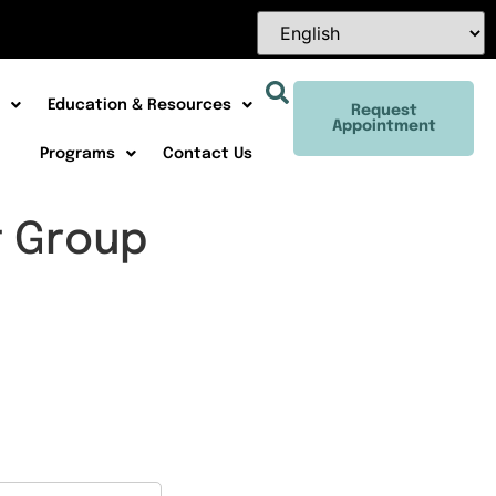
Education & Resources
Request
Appointment
Programs
Contact Us
t Group
Office 365
Outlook Live